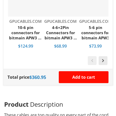
Vendor:
Vendor:
Vendor:
V
GPUCABLES.COM
GPUCABLES.COM
GPUCABLES.COM
10-6 pin
4-6+2Pin
5-6 pin
B
connectors for
Connectors for
connectors for
bitmain APW3 or
bitmain APW3 &
bitmain APW3
APW7 power
APW7 power
and APW7 power
$124.99
$68.99
$73.99
supply
supply
supply
$360.95
Total price
Add to cart
Product
Description
These cables are top quality on every part of the cord