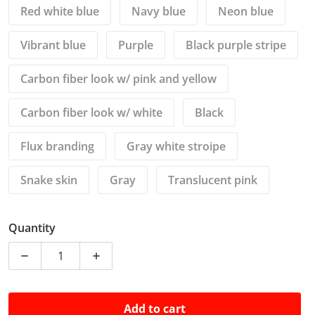
Red white blue
Navy blue
Neon blue
Vibrant blue
Purple
Black purple stripe
Carbon fiber look w/ pink and yellow
Carbon fiber look w/ white
Black
Flux branding
Gray white stroipe
Snake skin
Gray
Translucent pink
Quantity
Decrease quantity for 3-6 Pin Connectors for bitma
Increase quantity for 3-6 Pin Connecto
Add to cart