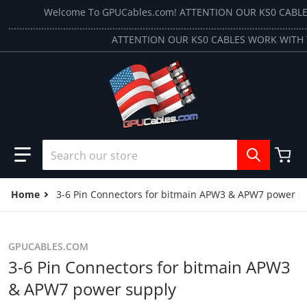
Skip to content
Welcome To GPUCables.com! ATTENTION OUR KS0 CABL
.............................................................................................................
ATTENTION OUR KS0 CABLES WORK WITH 
Search our store
Home
3-6 Pin Connectors for bitmain APW3 & APW7 power s
GPUCABLES.COM
3-6 Pin Connectors for bitmain APW3
& APW7 power supply