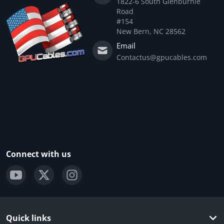
1822-6 South Glenburnie
Road
#154
New Bern, NC 28562
Email
Contactus@gpucables.com
Connect with us
Quick links