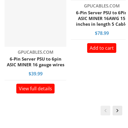
Vendor:
GPUCABLES.COM
6-Pin Server PSU to 6Pin
ASIC MINER 16AWG 15
inches in length 5 Cable
bundle pack
$78.99
Add to cart
Vendor:
GPUCABLES.COM
6-Pin Server PSU to 6pin
ASIC MINER 16 gauge wires
$39.99
View full details