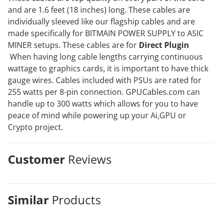
and are 1.6 feet (18 inches) long. These cables are
individually sleeved like our flagship cables and are
made specifically for BITMAIN POWER SUPPLY to ASIC
MINER setups. These cables are for
Direct Plugin
When having long cable lengths carrying continuous
wattage to graphics cards, it is important to have thick
gauge wires. Cables included with PSUs are rated for
255 watts per 8-pin connection. GPUCables.com can
handle up to 300 watts which allows for you to have
peace of mind while powering up your Ai,GPU or
Crypto project.
Customer
Reviews
Similar
Products