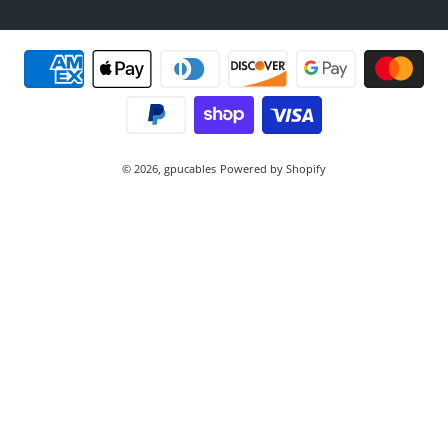
Payment methods
© 2026,
gpucables
Powered by Shopify