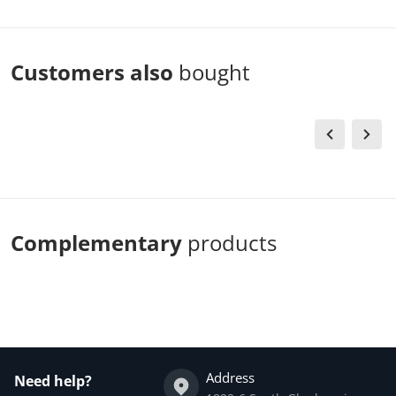
Customers also
bought
Complementary
products
Address
Need help?